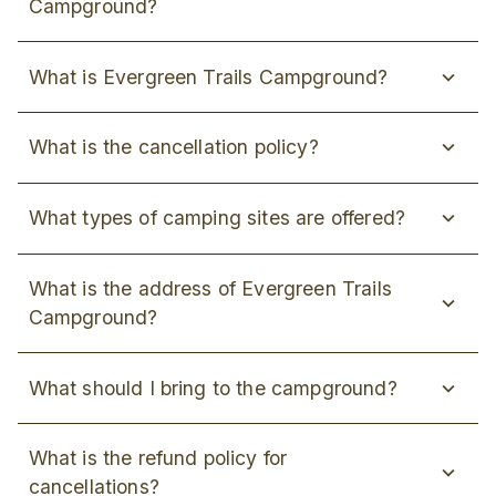
Campground?
What is Evergreen Trails Campground?
What is the cancellation policy?
What types of camping sites are offered?
What is the address of Evergreen Trails
Campground?
What should I bring to the campground?
What is the refund policy for
cancellations?