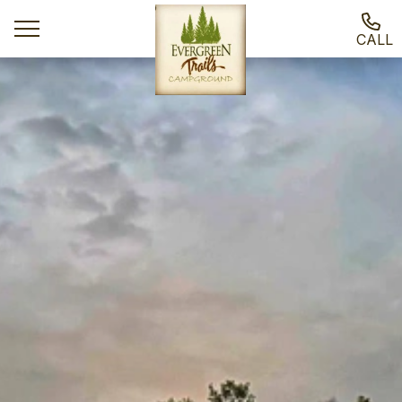
CALL
Ways To Stay
Activities
Local Attractions