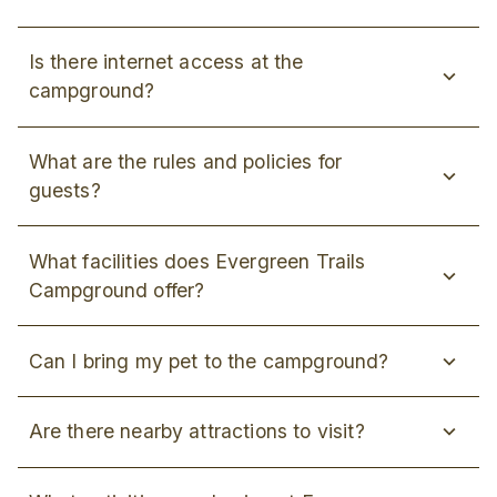
Is there internet access at the
campground?
What are the rules and policies for
guests?
What facilities does Evergreen Trails
Campground offer?
Can I bring my pet to the campground?
Are there nearby attractions to visit?