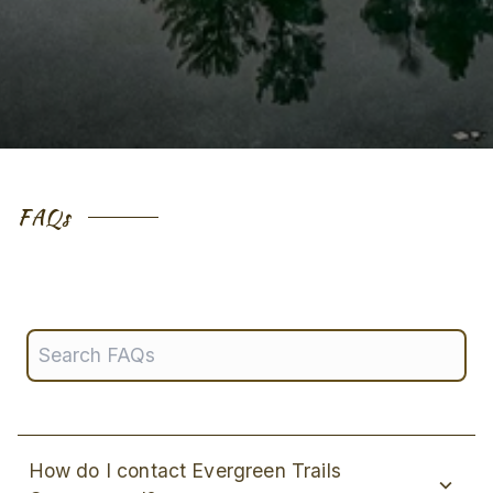
FAQs
How do I contact Evergreen Trails