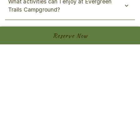
What activities can I enjoy at Evergreen
Trails Campground?
Do you have a COVID-19 policy?
Reserve Now
Contact
Address
8403 County Road 15, Angelica, NY 14709