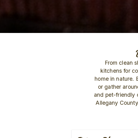
From clean sh
kitchens for c
home in nature. 
or gather around
and pet-friendly
Allegany County.