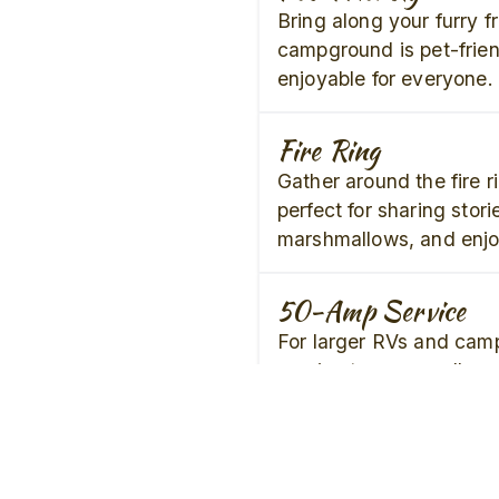
Bring along your furry f
campground is pet-frien
enjoyable for everyone.
Fire Ring
Gather around the fire r
perfect for sharing stori
marshmallows, and enjoy
50-Amp Service
For larger RVs and cam
service to ensure all yo
met.
Air Conditioning