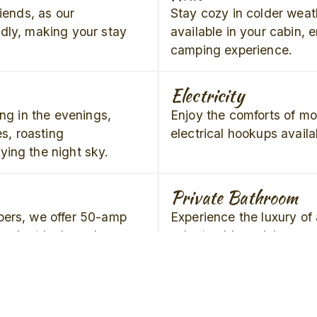
riends, as our
Stay cozy in colder weat
dly, making your stay
available in your cabin, 
camping experience.
Electricity
ing in the evenings,
Enjoy the comforts of m
es, roasting
electrical hookups availa
ing the night sky.
Private Bathroom
pers, we offer 50-amp
Experience the luxury of 
ur electrical needs are
select cabins, giving yo
convenience during your
Concrete Pad