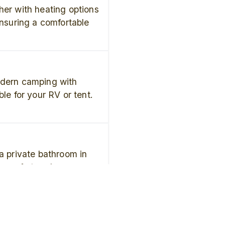
her with heating options
ensuring a comfortable
odern camping with
ble for your RV or tent.
a private bathroom in
u comfort and
 stay.