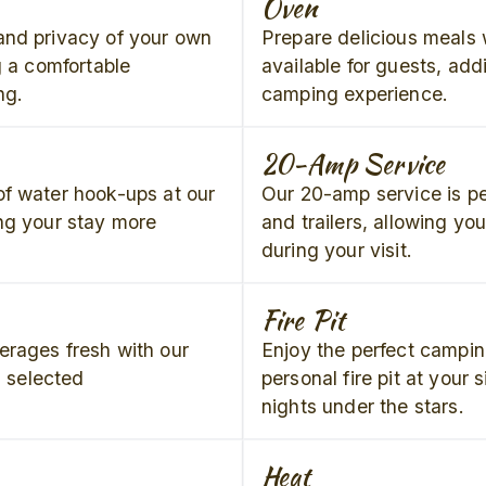
Oven
and privacy of your own
Prepare delicious meals w
g a comfortable
available for guests, add
ng.
camping experience.
20-Amp Service
f water hook-ups at our
Our 20-amp service is pe
ng your stay more
and trailers, allowing yo
during your visit.
Fire Pit
erages fresh with our
Enjoy the perfect campin
n selected
personal fire pit at your s
nights under the stars.
Heat