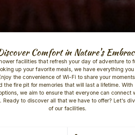
Discover Comfort in Nature's Embrac
ower facilities that refresh your day of adventure to 
ooking up your favorite meals, we have everything you 
Enjoy the convenience of Wi-Fi to share your moments
 the fire pit for memories that will last a lifetime. With
 options, we aim to ensure that everyone can connect w
 Ready to discover all that we have to offer? Let's dive
of our facilities.