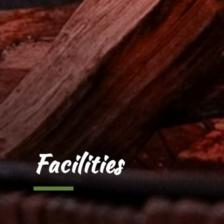
Facilities