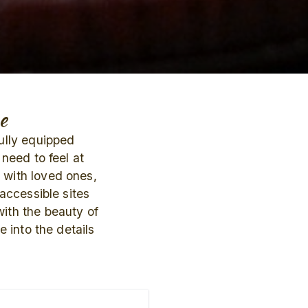
e
fully equipped
need to feel at
 with loved ones,
 accessible sites
ith the beauty of
 into the details