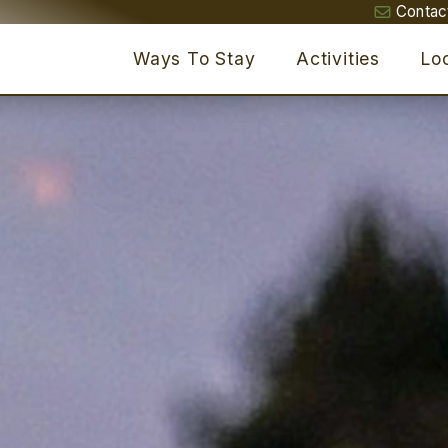
Contac
Ways To Stay
Activities
Loc