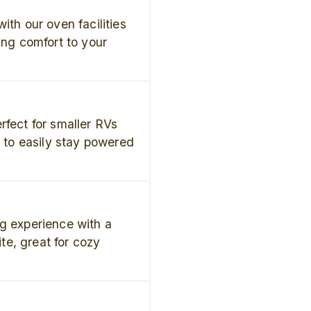
ith our oven facilities
ing comfort to your
rfect for smaller RVs
u to easily stay powered
g experience with a
ite, great for cozy