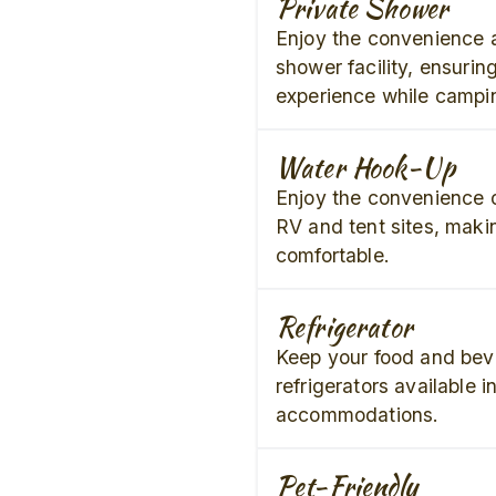
Private Shower
Enjoy the convenience 
shower facility, ensurin
experience while campi
Water Hook-Up
Enjoy the convenience o
RV and tent sites, maki
comfortable.
Refrigerator
Keep your food and bev
refrigerators available i
accommodations.
Pet-Friendly