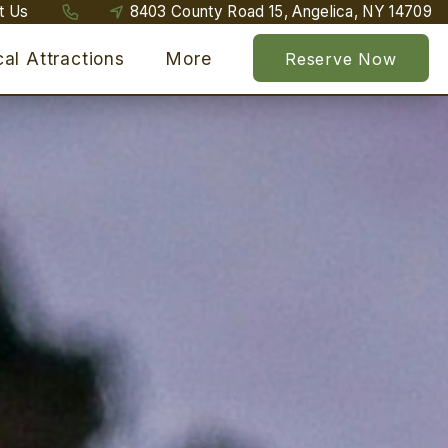
t Us
8403 County Road 15, Angelica, NY 14709
al Attractions
More
Reserve Now